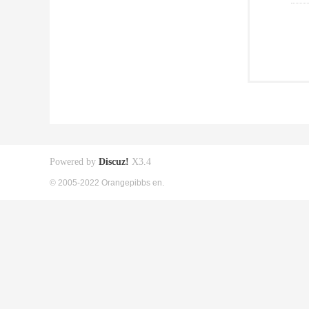
Powered by
Discuz!
X3.4
© 2005-2022 Orangepibbs en.