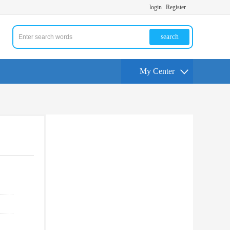
login
Register
search
My Center