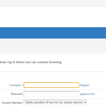
lease log in before you can continue browsing
Username
Register
Password:
getpassword
Security Question: