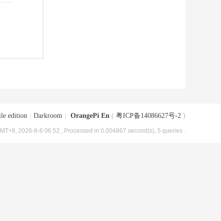
le edition
|
Darkroom
|
OrangePi En
(
粤ICP备14086627号-2
)
MT+8, 2026-8-6 06:52
, Processed in 0.004867 second(s), 5 queries .