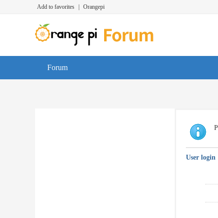
Add to favorites
|
Orangepi
Forum
P
User login