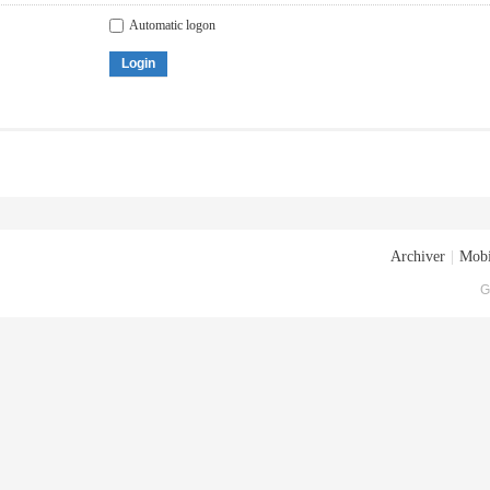
Automatic logon
Login
Archiver
|
Mobi
G