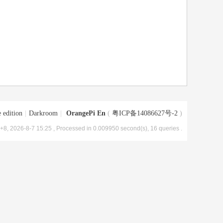
 edition
|
Darkroom
|
OrangePi En
(
粤ICP备14086627号-2
)
8, 2026-8-7 15:25
, Processed in 0.009950 second(s), 16 queries .