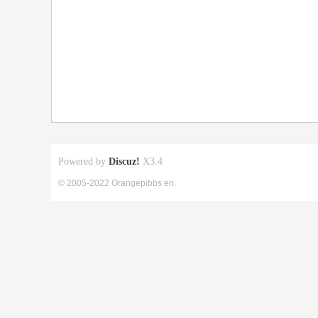
Powered by
Discuz!
X3.4
© 2005-2022 Orangepibbs en.