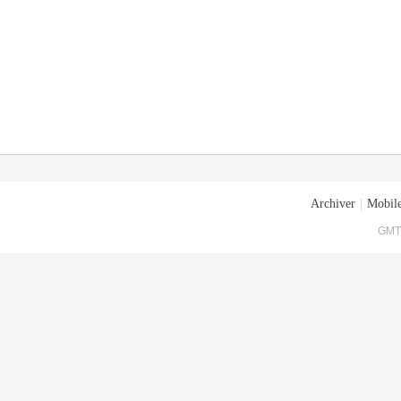
Archiver
|
Mobile
GMT+