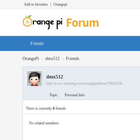
Add to favorites
|
Orangepi
Forum
›
›
OrangePi
dmx512
Friends
dmx512
http://www.xunlong.tv/en/orangepibbsen/?6843336
Topic
Personal Info
There is currently
0
friends
No related members