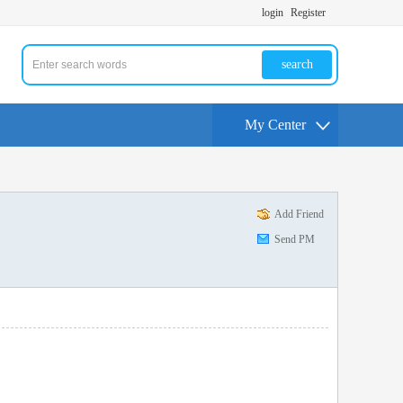
login
Register
search
My Center
Add Friend
Send PM