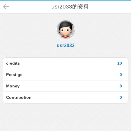
usr2033的资料
usr2033
credits
10
Prestige
0
Money
8
Contribution
0