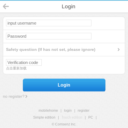
Login
Safety question (If has not set, please ignore)
点击重新加载
Login
no register?
mobilehome
|
login
|
register
Simple edition
|
Touch edition
|
PC
|
© Comsenz Inc.