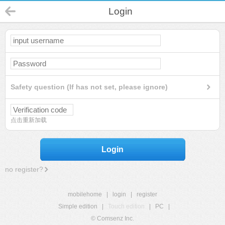
Login
Safety question (If has not set, please ignore)
点击重新加载
Login
no register?
mobilehome
|
login
|
register
Simple edition
|
Touch edition
|
PC
|
© Comsenz Inc.