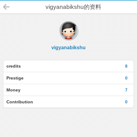
vigyanabikshu的资料
vigyanabikshu
credits
8
Prestige
0
Money
7
Contribution
0