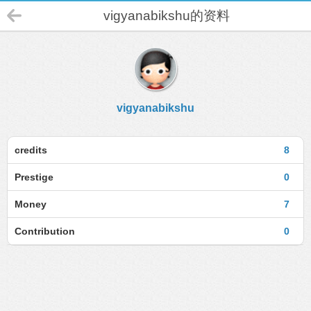
vigyanabikshu的资料
vigyanabikshu
credits
8
Prestige
0
Money
7
Contribution
0