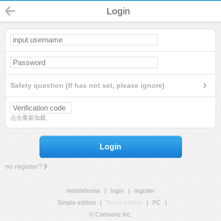
Login
Safety question (If has not set, please ignore)
点击重新加载
Login
no register?
mobilehome
|
login
|
register
Simple edition
|
Touch edition
|
PC
|
© Comsenz Inc.