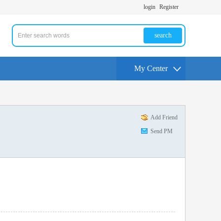
login
Register
search
My Center
Add Friend
Send PM