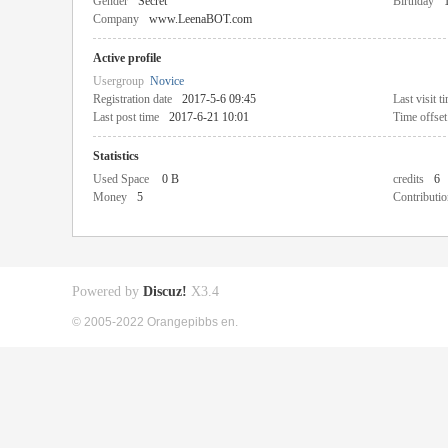
Gender
Secret
Birthday
Company
www.LeenaBOT.com
Active profile
Usergroup
Novice
Registration date
2017-5-6 09:45
Last visit t
Last post time
2017-6-21 10:01
Time offset
Statistics
Used Space
0 B
credits
6
Money
5
Contributio
Powered by
Discuz!
X3.4
© 2005-2022 Orangepibbs en.