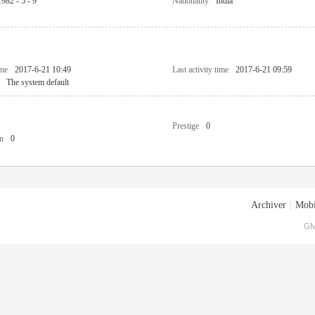
1982 - 5 - 9
Nationality
India
ime
2017-6-21 10:49
Last activity time
2017-6-21 09:59
The system default
Prestige
0
n
0
Archiver
|
Mobi
GM