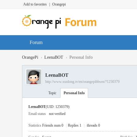
Add to favorites
|
Orangepi
Forum
›
›
OrangePi
LeenaBOT
Personal Info
LeenaBOT
http://www.xunlong.tv/en/orangepibbsen/?1250379
Topic
Personal Info
LeenaBOT
(UID: 1250379)
Email status
not verified
Statistics
Friends num 0
|
Replies 1
|
threads 0