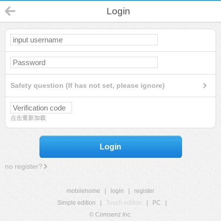
Login
Safety question (If has not set, please ignore)
点击重新加载
Login
no register?
mobilehome
|
login
|
register
Simple edition
|
Touch edition
|
PC
|
© Comsenz Inc.