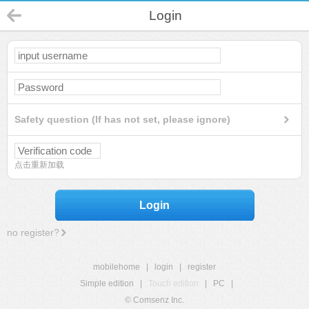
Login
Safety question (If has not set, please ignore)
点击重新加载
Login
no register?
mobilehome
|
login
|
register
Simple edition
|
Touch edition
|
PC
|
© Comsenz Inc.