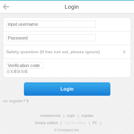
Login
Safety question (If has not set, please ignore)
点击重新加载
Login
no register?
mobilehome
|
login
|
register
Simple edition
|
Touch edition
|
PC
|
© Comsenz Inc.