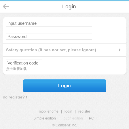
Login
Safety question (If has not set, please ignore)
点击重新加载
Login
no register?
mobilehome
|
login
|
register
Simple edition
|
Touch edition
|
PC
|
© Comsenz Inc.