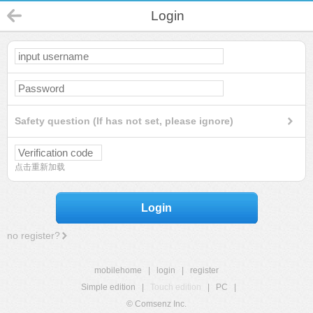
Login
Safety question (If has not set, please ignore)
点击重新加载
Login
no register?
mobilehome
|
login
|
register
Simple edition
|
Touch edition
|
PC
|
© Comsenz Inc.