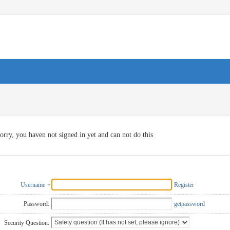
orry, you haven not signed in yet and can not do this
Username
Register
Password:
getpassword
Security Question: