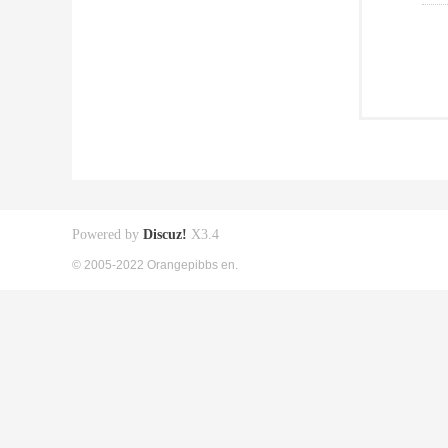
Powered by
Discuz!
X3.4
© 2005-2022 Orangepibbs en.