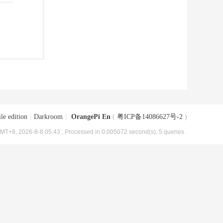
le edition
|
Darkroom
|
OrangePi En
(
粤ICP备14086627号-2
)
MT+8, 2026-8-8 05:43
, Processed in 0.005072 second(s), 5 queries .