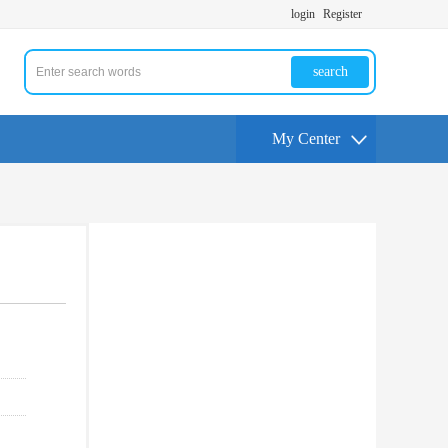
login
Register
search
My Center