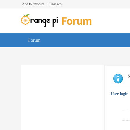
Add to favorites
|
Orangepi
Forum
S
User login