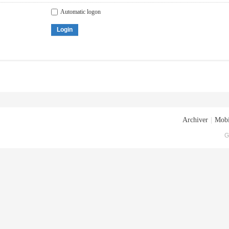
Automatic logon
Login
Archiver
|
Mobi
G