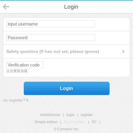
Login
Safety question (If has not set, please ignore)
点击重新加载
Login
no register?
mobilehome
|
login
|
register
Simple edition
|
Touch edition
|
PC
|
© Comsenz Inc.