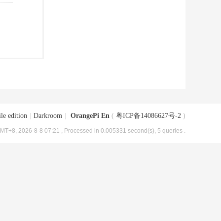
le edition
|
Darkroom
|
OrangePi En
(
粤ICP备14086627号-2
)
MT+8, 2026-8-8 07:21
, Processed in 0.005331 second(s), 5 queries .