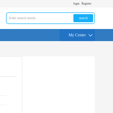
login
Register
search
My Center