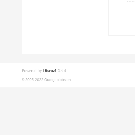
Powered by
Discuz!
X3.4
© 2005-2022 Orangepibbs en.