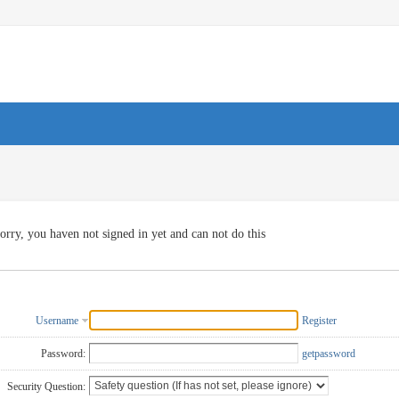
orry, you haven not signed in yet and can not do this
Username
Register
Password:
getpassword
Security Question: