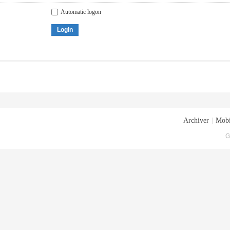
Automatic logon
Login
Archiver
|
Mobi
G