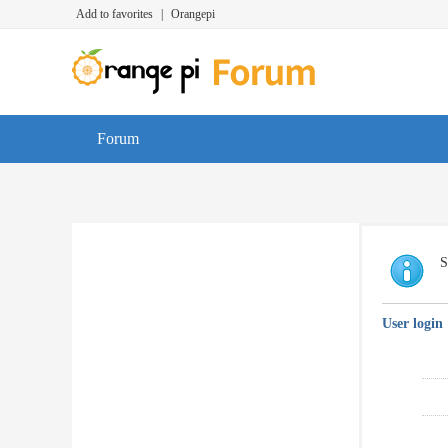
Add to favorites
|
Orangepi
Forum
S
User login