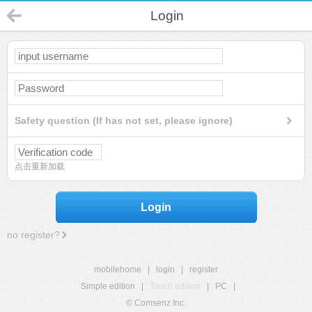
Login
Safety question (If has not set, please ignore)
点击重新加载
Login
no register?
mobilehome
|
login
|
register
Simple edition
|
Touch edition
|
PC
|
© Comsenz Inc.