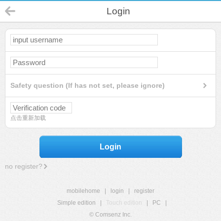
Login
Safety question (If has not set, please ignore)
点击重新加载
Login
no register?
mobilehome
|
login
|
register
Simple edition
|
Touch edition
|
PC
|
© Comsenz Inc.