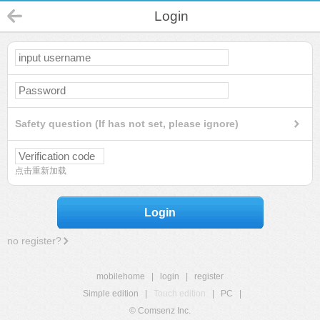
Login
Safety question (If has not set, please ignore)
点击重新加载
Login
no register?
mobilehome
|
login
|
register
Simple edition
|
Touch edition
|
PC
|
© Comsenz Inc.