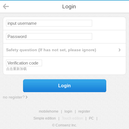
Login
Safety question (If has not set, please ignore)
点击重新加载
Login
no register?
mobilehome
|
login
|
register
Simple edition
|
Touch edition
|
PC
|
© Comsenz Inc.