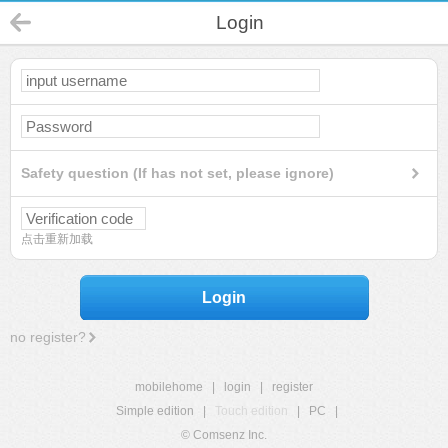
Login
Safety question (If has not set, please ignore)
点击重新加载
Login
no register?
mobilehome
|
login
|
register
Simple edition
|
Touch edition
|
PC
|
© Comsenz Inc.