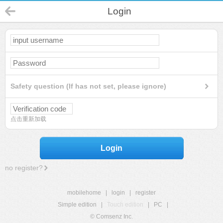
Login
Safety question (If has not set, please ignore)
点击重新加载
Login
no register?
mobilehome
|
login
|
register
Simple edition
|
Touch edition
|
PC
|
© Comsenz Inc.