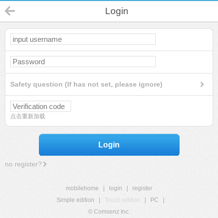
Login
Safety question (If has not set, please ignore)
点击重新加载
Login
no register?
mobilehome
|
login
|
register
Simple edition
|
Touch edition
|
PC
|
© Comsenz Inc.