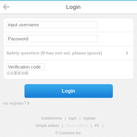
Login
Safety question (If has not set, please ignore)
点击重新加载
Login
no register?
mobilehome
|
login
|
register
Simple edition
|
Touch edition
|
PC
|
© Comsenz Inc.