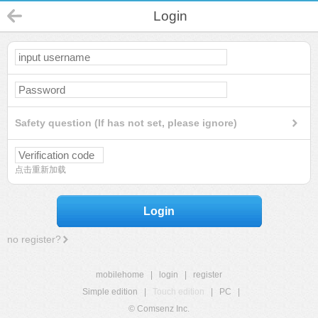
Login
Safety question (If has not set, please ignore)
点击重新加载
Login
no register?
mobilehome
|
login
|
register
Simple edition
|
Touch edition
|
PC
|
© Comsenz Inc.