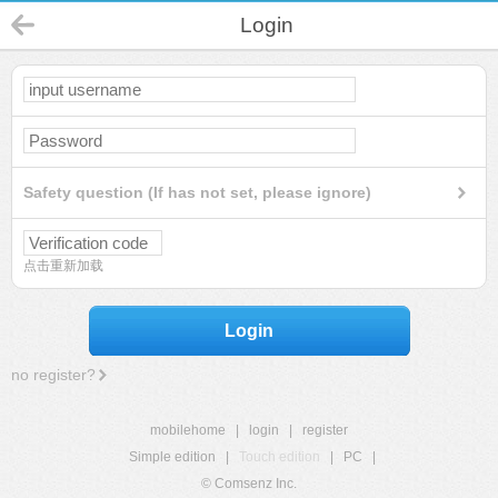
Login
Safety question (If has not set, please ignore)
点击重新加载
Login
no register?
mobilehome
|
login
|
register
Simple edition
|
Touch edition
|
PC
|
© Comsenz Inc.