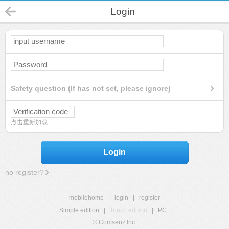
Login
Safety question (If has not set, please ignore)
点击重新加载
Login
no register?
mobilehome
|
login
|
register
Simple edition
|
Touch edition
|
PC
|
© Comsenz Inc.