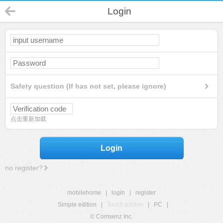
Login
Safety question (If has not set, please ignore)
点击重新加载
Login
no register?
mobilehome
|
login
|
register
Simple edition
|
Touch edition
|
PC
|
© Comsenz Inc.