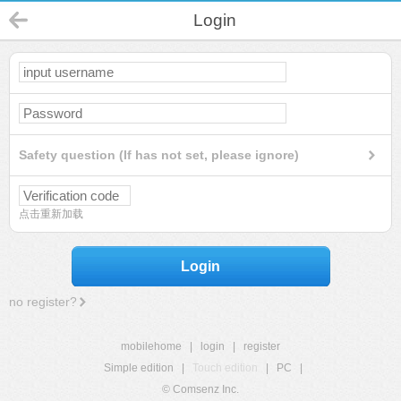
Login
Safety question (If has not set, please ignore)
点击重新加载
Login
no register?
mobilehome
|
login
|
register
Simple edition
|
Touch edition
|
PC
|
© Comsenz Inc.