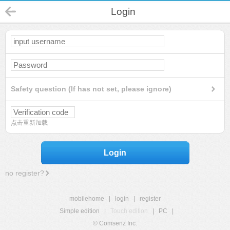
Login
Safety question (If has not set, please ignore)
点击重新加载
Login
no register?
mobilehome
|
login
|
register
Simple edition
|
Touch edition
|
PC
|
© Comsenz Inc.