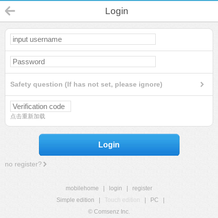
Login
Safety question (If has not set, please ignore)
点击重新加载
Login
no register?
mobilehome
|
login
|
register
Simple edition
|
Touch edition
|
PC
|
© Comsenz Inc.