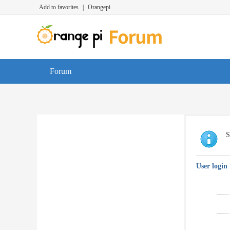
Add to favorites
|
Orangepi
Forum
S
User login