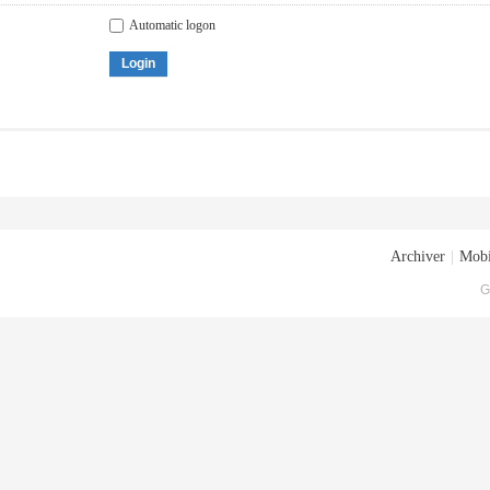
Automatic logon
Login
Archiver
|
Mobi
G