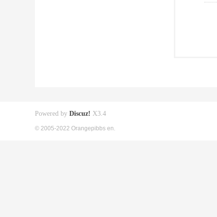
Powered by
Discuz!
X3.4
© 2005-2022 Orangepibbs en.