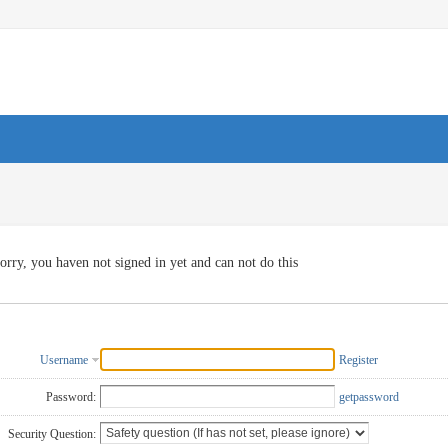
orry, you haven not signed in yet and can not do this
Username
Register
Password:
getpassword
Security Question: