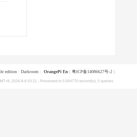
le edition
|
Darkroom
|
OrangePi En
(
粤ICP备14086627号-2
)
MT+8, 2026-8-8 03:21
, Processed in 0.004770 second(s), 5 queries .