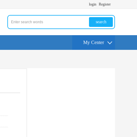
login
Register
search
My Center