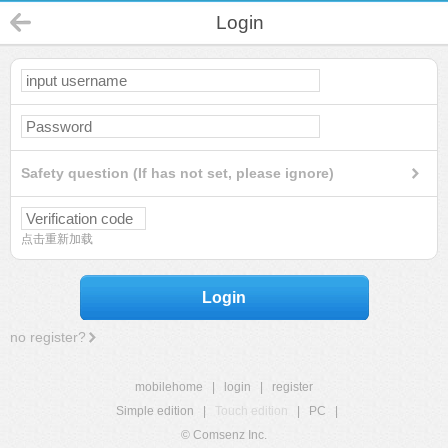
Login
Safety question (If has not set, please ignore)
点击重新加载
Login
no register?
mobilehome
|
login
|
register
Simple edition
|
Touch edition
|
PC
|
© Comsenz Inc.