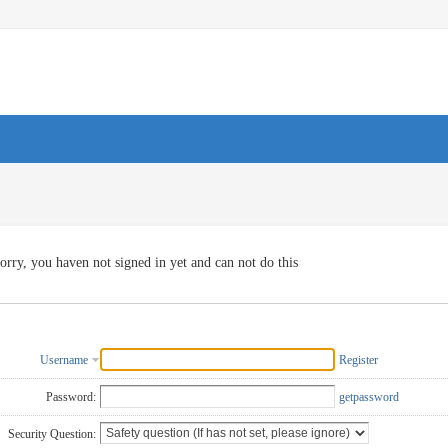
orry, you haven not signed in yet and can not do this
Username
Register
Password:
getpassword
Security Question: