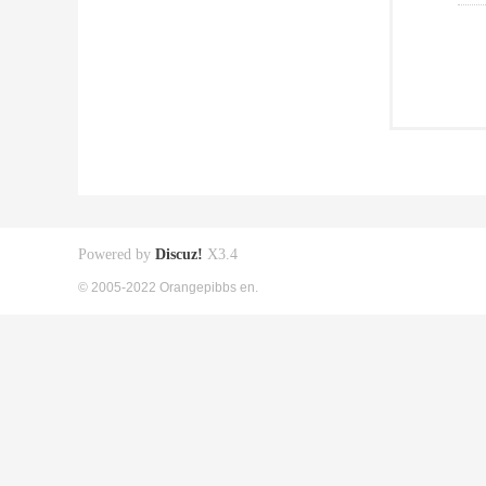
Powered by
Discuz!
X3.4
© 2005-2022 Orangepibbs en.