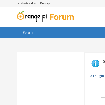
Add to favorites
|
Orangepi
Forum
S
User login