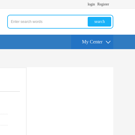
login
Register
search
My Center