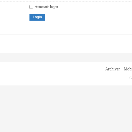
Automatic logon
Login
Archiver
|
Mobi
G