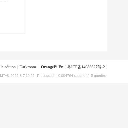
le edition
|
Darkroom
|
OrangePi En
(
粤ICP备14086627号-2
)
MT+8, 2026-8-7 19:26
, Processed in 0.004764 second(s), 5 queries .