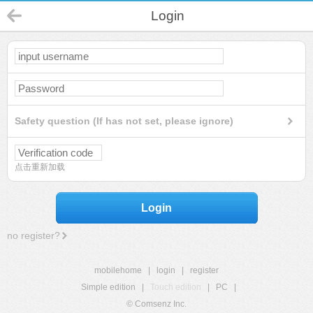
Login
Safety question (If has not set, please ignore)
点击重新加载
Login
no register?
mobilehome
|
login
|
register
Simple edition
|
Touch edition
|
PC
|
© Comsenz Inc.