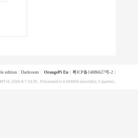
le edition
|
Darkroom
|
OrangePi En
(
粤ICP备14086627号-2
)
MT+8, 2026-8-7 23:35
, Processed in 0.004849 second(s), 5 queries .