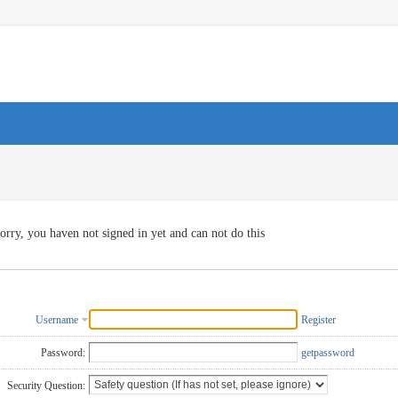
orry, you haven not signed in yet and can not do this
Username
Register
Password:
getpassword
Security Question: