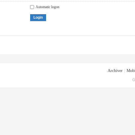
Automatic logon
Login
Archiver
|
Mobi
G