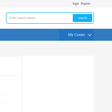
login
Register
search
My Center