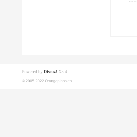
Powered by
Discuz!
X3.4
© 2005-2022 Orangepibbs en.