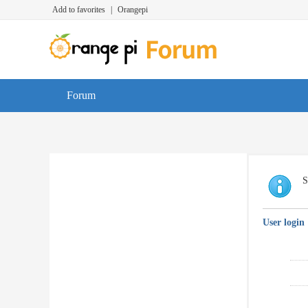
Add to favorites
|
Orangepi
Forum
S
User login