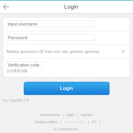
Login
Safety question (If has not set, please ignore)
点击重新加载
Login
no register?
mobilehome
|
login
|
register
Simple edition
|
Touch edition
|
PC
|
© Comsenz Inc.