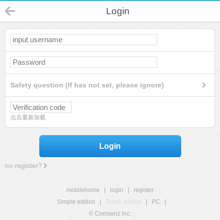
Login
Safety question (If has not set, please ignore)
点击重新加载
Login
no register?
mobilehome
|
login
|
register
Simple edition
|
Touch edition
|
PC
|
© Comsenz Inc.