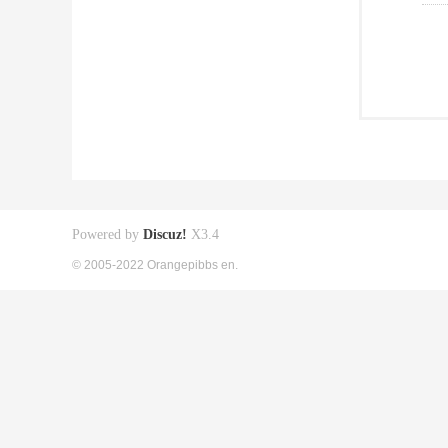
Powered by
Discuz!
X3.4
© 2005-2022 Orangepibbs en.