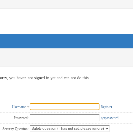
orry, you haven not signed in yet and can not do this
Username
Register
Password:
getpassword
Security Question: