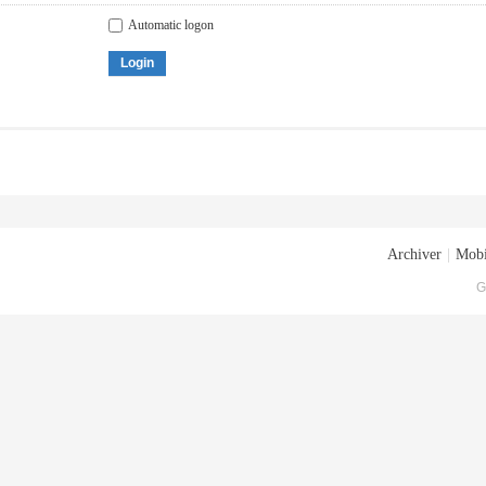
Automatic logon
Login
Archiver
|
Mobi
G