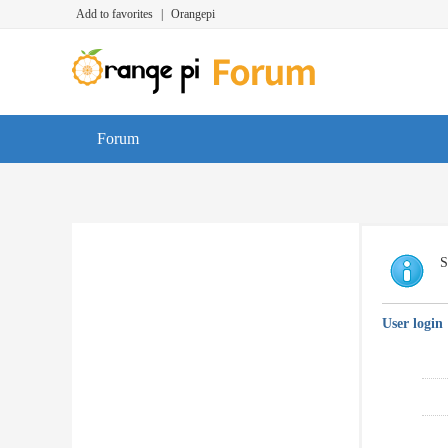
Add to favorites
|
Orangepi
Forum
S
User login