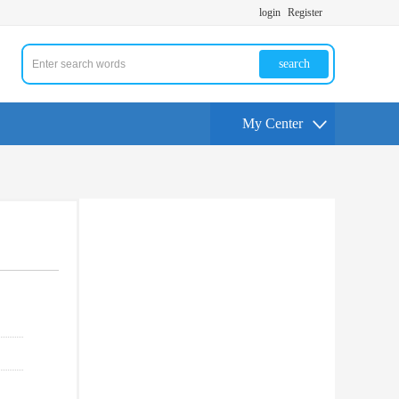
login
Register
search
My Center