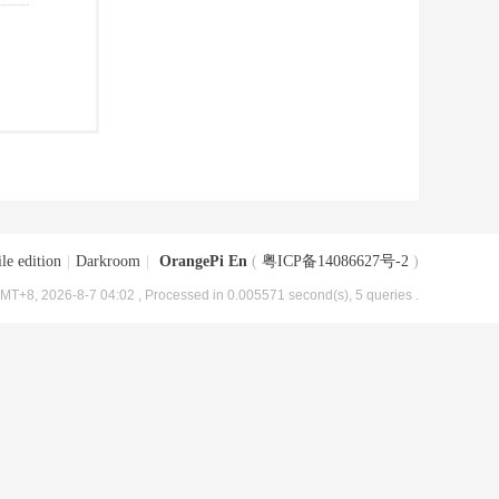
le edition
|
Darkroom
|
OrangePi En
(
粤ICP备14086627号-2
)
MT+8, 2026-8-7 04:02
, Processed in 0.005571 second(s), 5 queries .