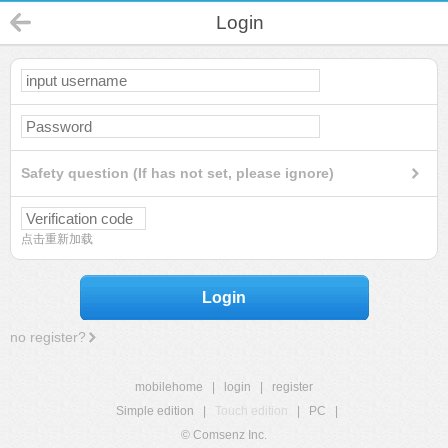
Login
Safety question (If has not set, please ignore)
点击重新加载
Login
no register?
mobilehome
|
login
|
register
Simple edition
|
Touch edition
|
PC
|
© Comsenz Inc.