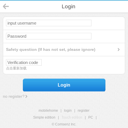
Login
Safety question (If has not set, please ignore)
点击重新加载
Login
no register?
mobilehome
|
login
|
register
Simple edition
|
Touch edition
|
PC
|
© Comsenz Inc.