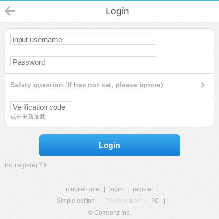
Login
Safety question (If has not set, please ignore)
点击重新加载
Login
no register?
mobilehome
|
login
|
register
Simple edition
|
Touch edition
|
PC
|
© Comsenz Inc.