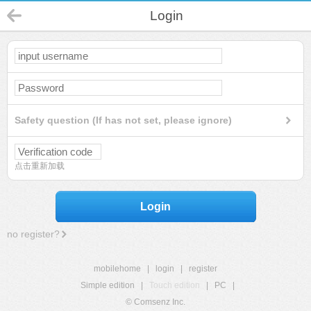
Login
Safety question (If has not set, please ignore)
点击重新加载
Login
no register?
mobilehome
|
login
|
register
Simple edition
|
Touch edition
|
PC
|
© Comsenz Inc.