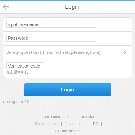
Login
Safety question (If has not set, please ignore)
点击重新加载
Login
no register?
mobilehome
|
login
|
register
Simple edition
|
Touch edition
|
PC
|
© Comsenz Inc.