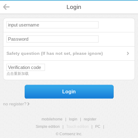
Login
Safety question (If has not set, please ignore)
点击重新加载
Login
no register?
mobilehome
|
login
|
register
Simple edition
|
Touch edition
|
PC
|
© Comsenz Inc.