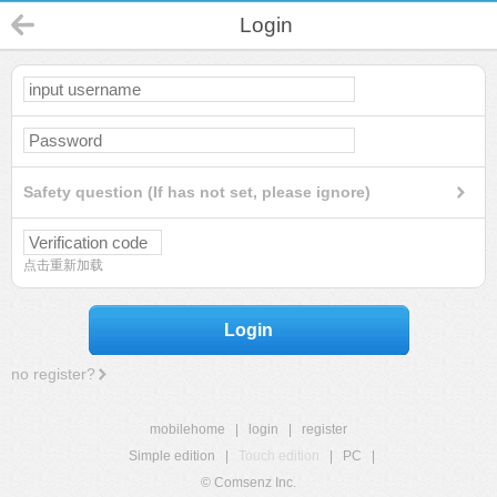
Login
Safety question (If has not set, please ignore)
点击重新加载
Login
no register?
mobilehome
|
login
|
register
Simple edition
|
Touch edition
|
PC
|
© Comsenz Inc.