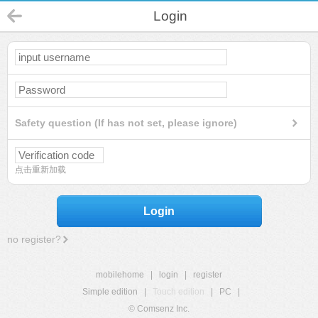
Login
Safety question (If has not set, please ignore)
点击重新加载
Login
no register?
mobilehome
|
login
|
register
Simple edition
|
Touch edition
|
PC
|
© Comsenz Inc.