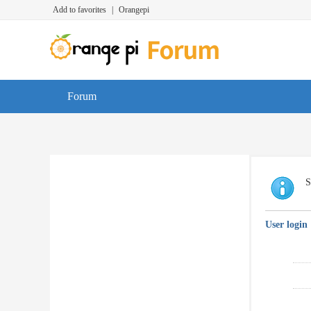
Add to favorites
|
Orangepi
Forum
S
User login