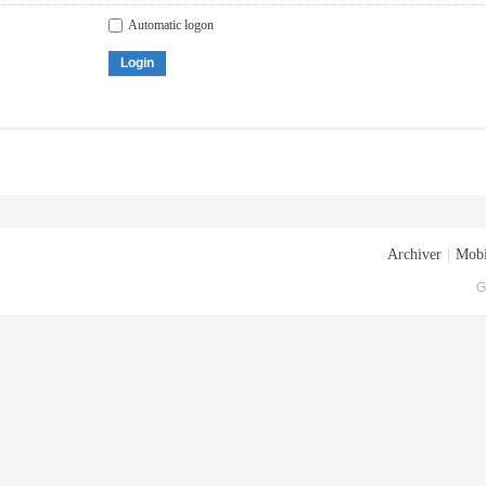
Automatic logon
Login
Archiver
|
Mobi
G