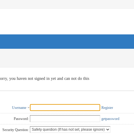
orry, you haven not signed in yet and can not do this
Username
Register
Password:
getpassword
Security Question: