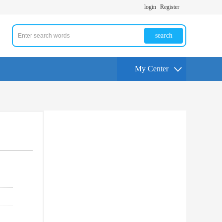
login
Register
search
My Center