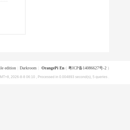
le edition
|
Darkroom
|
OrangePi En
(
粤ICP备14086627号-2
)
MT+8, 2026-8-8 06:10
, Processed in 0.004893 second(s), 5 queries .