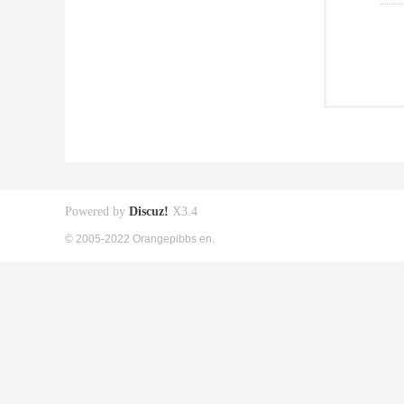
Powered by
Discuz!
X3.4
© 2005-2022 Orangepibbs en.