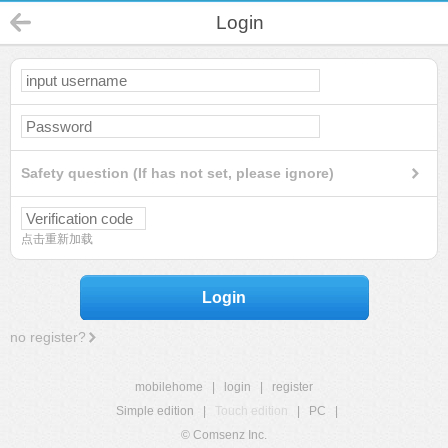
Login
Safety question (If has not set, please ignore)
点击重新加载
Login
no register?
mobilehome
|
login
|
register
Simple edition
|
Touch edition
|
PC
|
© Comsenz Inc.